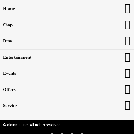
Home
Shop
Dine
Entertainment
Events
Offers
Service
© alainmall.net All rights reserved.