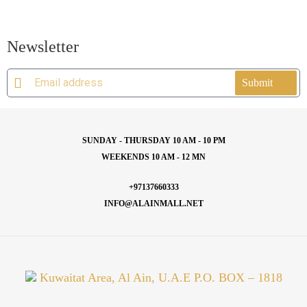
Newsletter
Submit
SUNDAY - THURSDAY 10 AM - 10 PM
WEEKENDS 10 AM - 12 MN
+97137660333
INFO@ALAINMALL.NET
Kuwaitat Area, Al Ain, U.A.E P.O. BOX – 1818