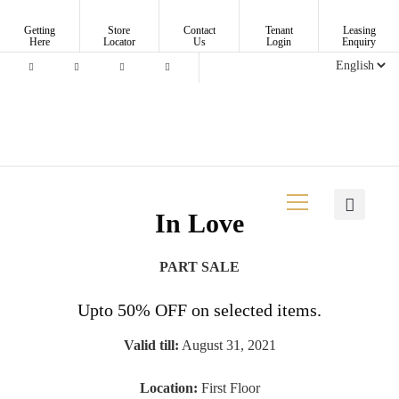
Getting
Store
Contact
Tenant
Leasing
Here
Locator
Us
Login
Enquiry
In Love
PART SALE
Upto 50% OFF on selected items.
Valid till:
August 31, 2021
Location:
First Floor