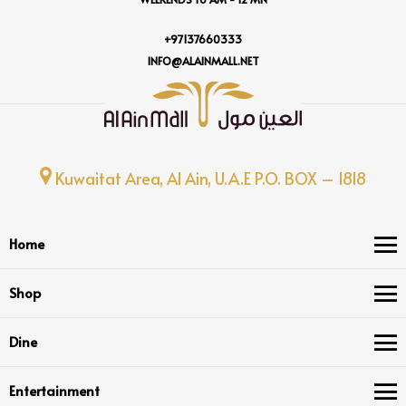
+97137660333
INFO@ALAINMALL.NET
Kuwaitat Area, Al Ain, U.A.E P.O. BOX – 1818
Home
Shop
Dine
Entertainment