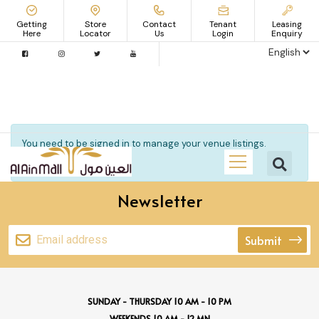
Getting
Store
Contact
Tenant
Leasing
Here
Locator
Us
Login
Enquiry
You need to be signed in to manage your venue listings.
Sign in
Newsletter
Submit
SUNDAY - THURSDAY 10 AM - 10 PM
WEEKENDS 10 AM - 12 MN