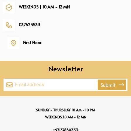
WEEKENDS | 10 AM - 12 MN
037623533
First Floor
Newsletter
Submit
SUNDAY - THURSDAY 10 AM - 10 PM
WEEKENDS 10 AM - 12 MN
+97137660333