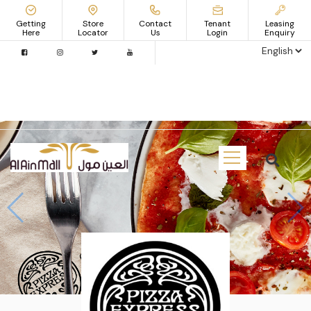
Getting
Store
Contact
Tenant
Leasing
Here
Locator
Us
Login
Enquiry