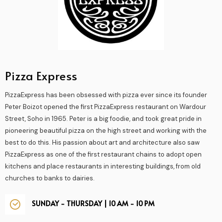
Pizza Express
PizzaExpress has been obsessed with pizza ever since its founder
Peter Boizot opened the first PizzaExpress restaurant on Wardour
Street, Soho in 1965. Peter is a big foodie, and took great pride in
pioneering beautiful pizza on the high street and working with the
best to do this. His passion about art and architecture also saw
PizzaExpress as one of the first restaurant chains to adopt open
kitchens and place restaurants in interesting buildings, from old
churches to banks to dairies.
SUNDAY - THURSDAY | 10 AM - 10 PM