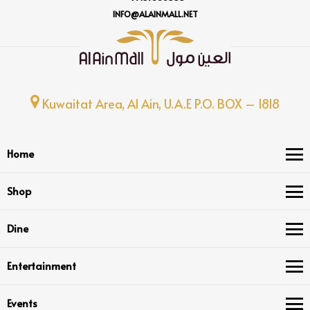
INFO@ALAINMALL.NET
Kuwaitat Area, Al Ain, U.A.E P.O. BOX – 1818
Home
Shop
Dine
Entertainment
Events