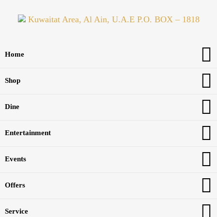
Kuwaitat Area, Al Ain, U.A.E P.O. BOX – 1818
Home
Shop
Dine
Entertainment
Events
Offers
Service