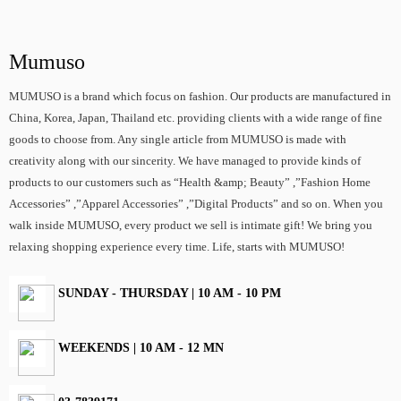
Mumuso
MUMUSO is a brand which focus on fashion. Our products are manufactured in
China, Korea, Japan, Thailand etc. providing clients with a wide range of fine
goods to choose from. Any single article from MUMUSO is made with
creativity along with our sincerity. We have managed to provide kinds of
products to our customers such as “Health &amp; Beauty” ,”Fashion Home
Accessories” ,”Apparel Accessories” ,”Digital Products” and so on. When you
walk inside MUMUSO, every product we sell is intimate gift! We bring you
relaxing shopping experience every time. Life, starts with MUMUSO!
SUNDAY - THURSDAY | 10 AM - 10 PM
WEEKENDS | 10 AM - 12 MN