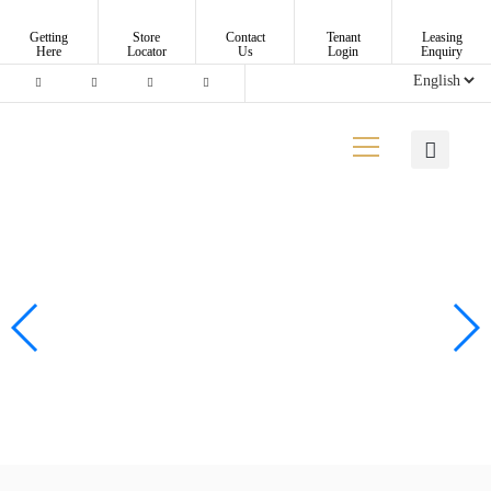
Getting
Store
Contact
Tenant
Leasing
Here
Locator
Us
Login
Enquiry