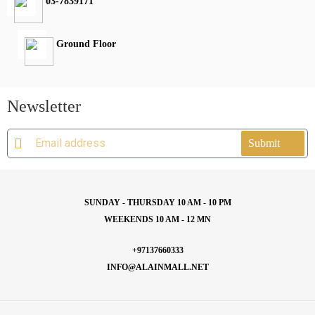
03-7839171
Ground Floor
Newsletter
Submit
SUNDAY - THURSDAY 10 AM - 10 PM
WEEKENDS 10 AM - 12 MN
+97137660333
INFO@ALAINMALL.NET