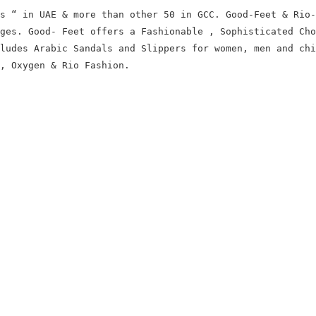
s “ in UAE & more than other 50 in GCC. Good-Feet & Rio-
ages.
Good- Feet offers a Fashionable , Sophisticated Cho
ludes Arabic Sandals and Slippers for women, men and chi
, Oxygen & Rio Fashion.