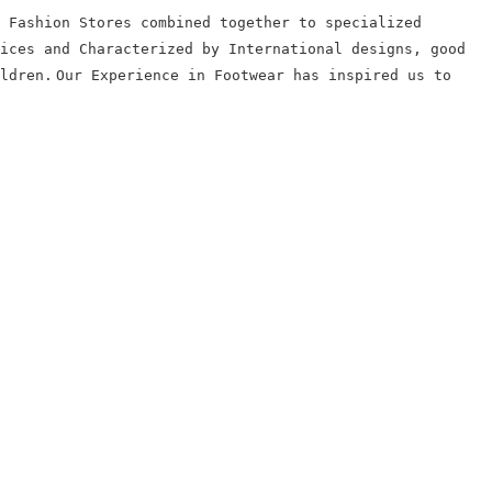
 Fashion Stores combined together to specialized
ices and Characterized by International designs, good
ldren.
Our Experience in Footwear has inspired us to