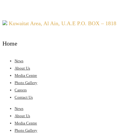
Kuwaitat Area, Al Ain, U.A.E P.O. BOX – 1818
Home
News
About Us
Media Centre
Photo Gallery
Careers
Contact Us
Menu
News
About Us
Media Centre
Photo Gallery