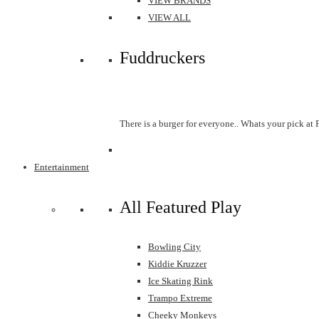
VIEW BRANDS
VIEW ALL
Fuddruckers
There is a burger for everyone.. Whats your pick at
Entertainment
All Featured Play
Bowling City
Kiddie Kruzzer
Ice Skating Rink
Trampo Extreme
Cheeky Monkeys