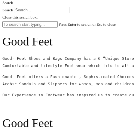
Search
Search
Close this search box.
Press Enter to search or Esc to close
Good Feet
Good- Feet Shoes and Bags Company has a 6 “Unique Store
Comfortable and lifestyle Foot-wear which fits to all a
Good- Feet offers a Fashionable , Sophisticated Choices
Arabic Sandals and Slippers for women, men and children
Our Experience in Footwear has inspired us to create ou
Good Feet