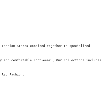
 Fashion Stores combined together to specialized
y and comfortable Foot-wear , Our collections includes
 Rio Fashion.