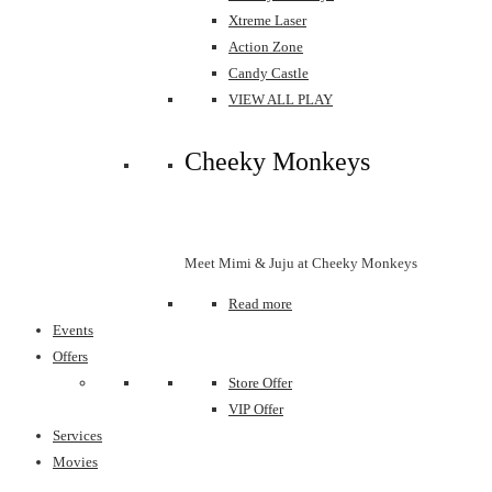
Xtreme Laser
Action Zone
Candy Castle
VIEW ALL PLAY
Cheeky Monkeys
Meet Mimi & Juju at Cheeky Monkeys
Read more
Events
Offers
Store Offer
VIP Offer
Services
Movies