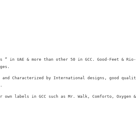
s “ in UAE & more than other 50 in GCC. Good-Feet & Rio-
ges.
 and Characterized by International designs, good qualit
.
r own labels in GCC such as Mr. Walk, Comforto, Oxygen &