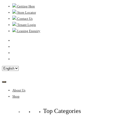
Skip
Getting Here
to
Store Locator
content
Contact Us
Tenant Login
Leasing Enquiry
About Us
Shop
Top Categories