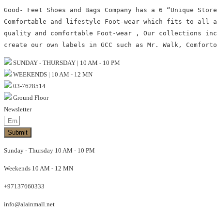
Good- Feet Shoes and Bags Company has a 6 “Unique Store
Comfortable and lifestyle Foot-wear which fits to all 
quality and comfortable Foot-wear , Our collections inc
create our own labels in GCC such as Mr. Walk, Comforto
SUNDAY - THURSDAY | 10 AM - 10 PM
WEEKENDS | 10 AM - 12 MN
03-7628514
Ground Floor
Newsletter
Submit
Sunday - Thursday 10 AM - 10 PM
Weekends 10 AM - 12 MN
+97137660333
info@alainmall.net