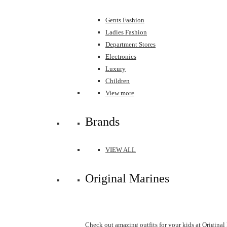
Gents Fashion
Ladies Fashion
Department Stores
Electronics
Luxury
Children
View more
Brands
VIEW ALL
Original Marines
Check out amazing outfits for your kids at Original