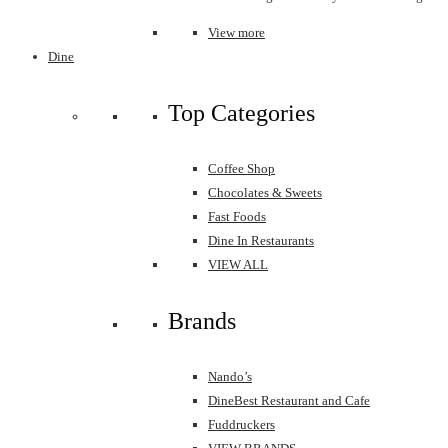
View more
Dine
Top Categories
Coffee Shop
Chocolates & Sweets
Fast Foods
Dine In Restaurants
VIEW ALL
Brands
Nando’s
DineBest Restaurant and Cafe
Fuddruckers