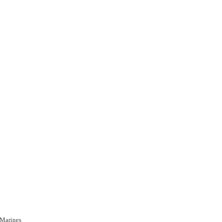
 Marines