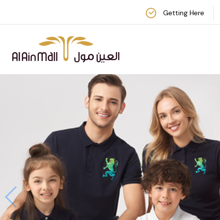
Getting Here