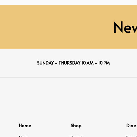
New
SUNDAY - THURSDAY 10 AM - 10 PM
Home
Shop
Dine
News
Brands
Brand