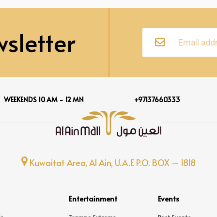
sletter
WEEKENDS 10 AM - 12 MN
+97137660333
Kuwaitat Area, Al Ain, U.A.E P.O. BOX – 1818
Entertainment
Events
s
Trampo Extreme
Past Events