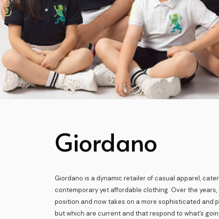
Giordano
Giordano is a dynamic retailer of casual apparel, cater
contemporary yet affordable clothing. Over the years, 
position and now takes on a more sophisticated and p
but which are current and that respond to what’s goin