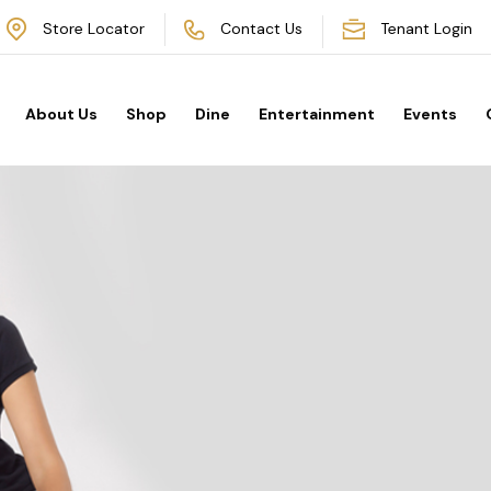
Store Locator
Contact Us
Tenant Login
About Us
Shop
Dine
Entertainment
Events