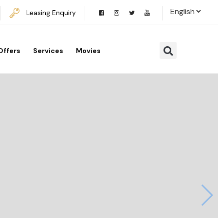
Leasing Enquiry
Offers
Services
Movies