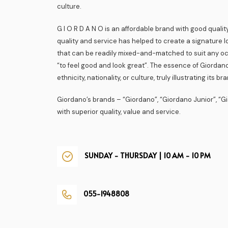
culture.
G I O R D A N O is an affordable brand with good quality
quality and service has helped to create a signature l
that can be readily mixed-and-matched to suit any o
“to feel good and look great”. The essence of Giordano
ethnicity, nationality, or culture, truly illustrating its b
Giordano’s brands – “Giordano”, “Giordano Junior”, “
with superior quality, value and service.
SUNDAY - THURSDAY | 10 AM - 10 PM
055-1948808