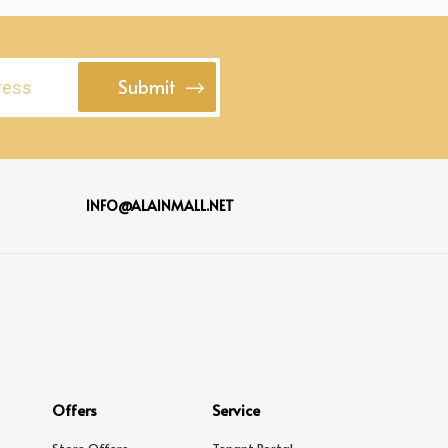
Submit
INFO@ALAINMALL.NET
Offers
Service
Store Offers
Tenant Portal