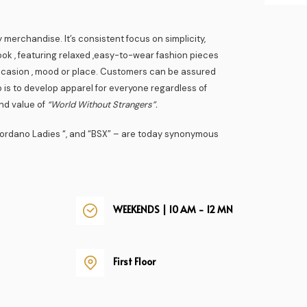
 merchandise. It’s consistent focus on simplicity,
ook , featuring relaxed ,easy-to-wear fashion pieces
ccasion , mood or place. Customers can be assured
 is to develop apparel for everyone regardless of
rand value of
“World Without Strangers”.
Giordano Ladies “, and “BSX” – are today synonymous
WEEKENDS | 10 AM - 12 MN
First Floor