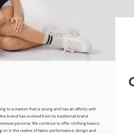
ing to a market that is young and has an affinity with
the brand has evolved from its traditional brand
remium persona. We continue to offer clothing basics,
g on in the realms of fabric performance, design and