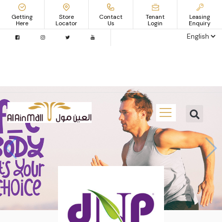
Getting
Store
Contact
Tenant
Leasing
Here
Locator
Us
Login
Enquiry