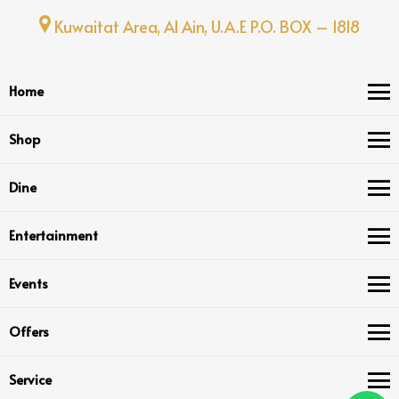
Kuwaitat Area, Al Ain, U.A.E P.O. BOX – 1818
Home
Shop
Dine
Entertainment
Events
Offers
Service