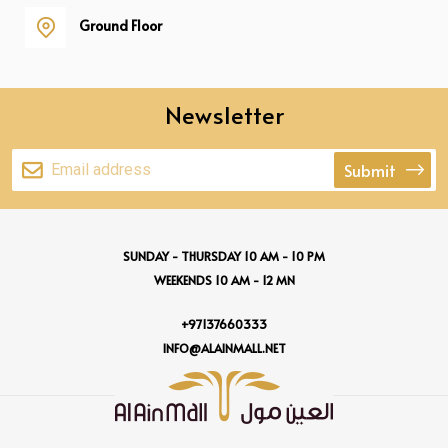
Ground Floor
Newsletter
Submit
SUNDAY - THURSDAY 10 AM - 10 PM
WEEKENDS 10 AM - 12 MN
+97137660333
INFO@ALAINMALL.NET