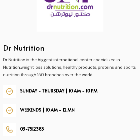
Dr Nutrition
Dr Nutrition is the biggest international center specialized in
Nutrition,weight loss solutions, healthy products, proteins and sports
nutrition through 150 branches over the world
SUNDAY - THURSDAY | 10 AM - 10 PM
WEEKENDS | 10 AM - 12 MN
03-7512383