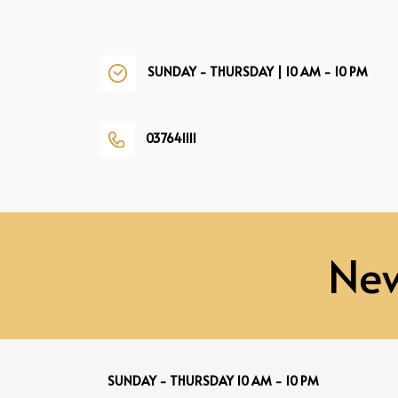
SUNDAY - THURSDAY | 10 AM - 10 PM
037641111
New
SUNDAY - THURSDAY 10 AM - 10 PM