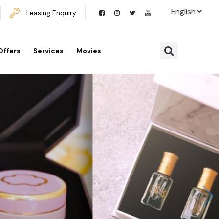
Leasing Enquiry
Offers
Services
Movies