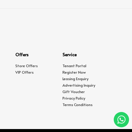
Offers
Service
Store Offers
Tenant Portal
VIP Offers
Register Now
Leasing Enquiry
Advertising Inquiry
Gift Voucher
Privacy Policy
Terms Conditions