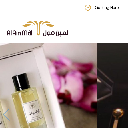
Getting Here