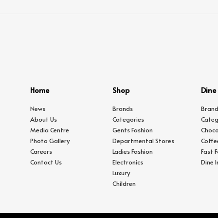
Home
Shop
Dine
News
Brands
Brand
About Us
Categories
Categ
Media Centre
Gents Fashion
Choco
Photo Gallery
Departmental Stores
Coffe
Careers
Ladies Fashion
Fast 
Contact Us
Electronics
Dine 
Luxury
Children