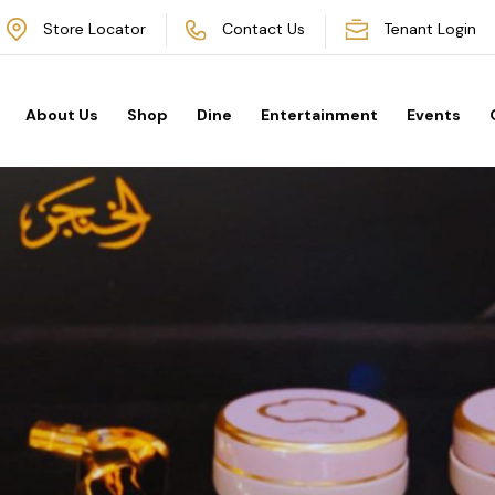
Store Locator
Contact Us
Tenant Login
About Us
Shop
Dine
Entertainment
Events