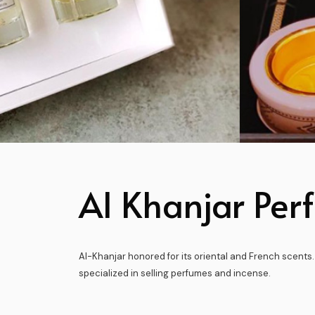
Al Khanjar Per
Al-Khanjar honored for its oriental and French scents.
specialized in selling perfumes and incense.