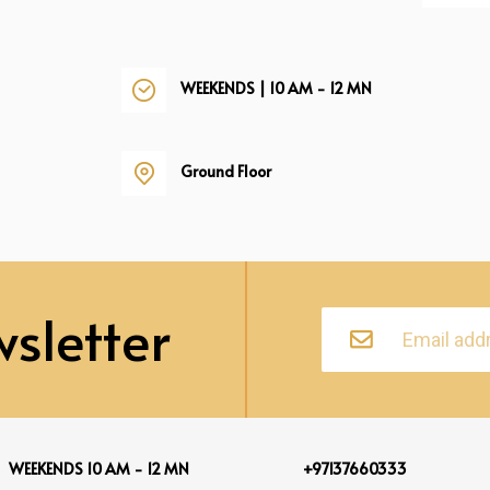
WEEKENDS | 10 AM - 12 MN
Ground Floor
sletter
WEEKENDS 10 AM - 12 MN
+97137660333