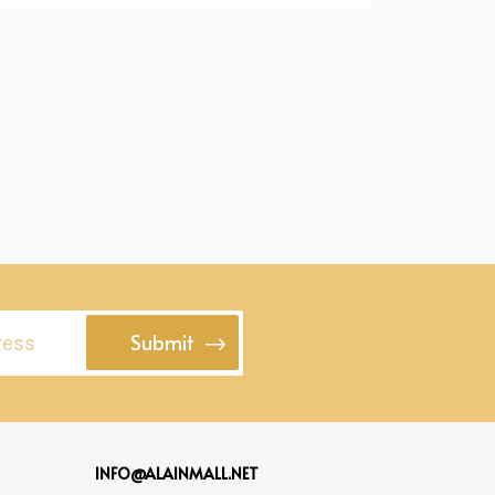
Submit
INFO@ALAINMALL.NET