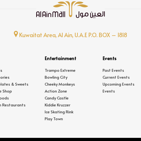
Kuwaitat Area, Al Ain, U.A.E P.O. BOX – 1818
Entertainment
Events
s
Trampo Extreme
Past Events
ories
Bowling City
Current Events
lates & Sweets
Cheeky Monkeys
Upcoming Events
e Shop
Action Zone
Events
Foods
Candy Castle
In Restaurants
Kiddie Kruzzer
Ice Skating Rink
Play Town