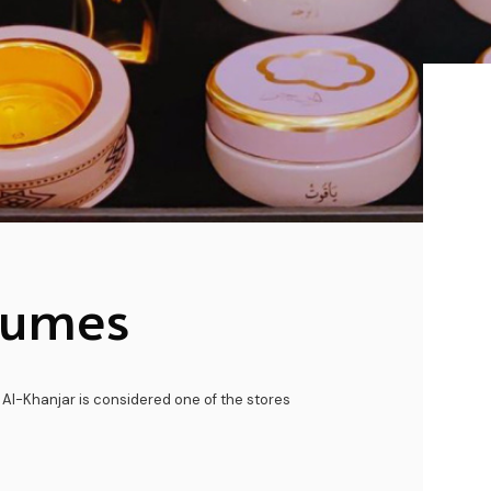
fumes
 Al-Khanjar is considered one of the stores