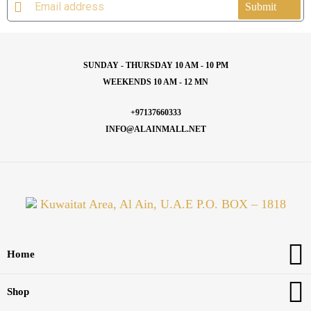
Submit
SUNDAY - THURSDAY 10 AM - 10 PM
WEEKENDS 10 AM - 12 MN
+97137660333
INFO@ALAINMALL.NET
Kuwaitat Area, Al Ain, U.A.E P.O. BOX – 1818
Home
Shop