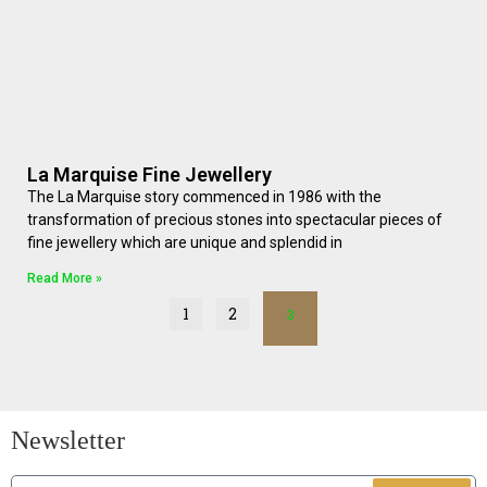
La Marquise Fine Jewellery
The La Marquise story commenced in 1986 with the
transformation of precious stones into spectacular pieces of
fine jewellery which are unique and splendid in
Read More »
1
2
3
Newsletter