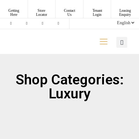
Getting
Store
Contact
Tenant
Leasing
Here
Locator
Us
Login
Enquiry
Shop Categories:
Luxury