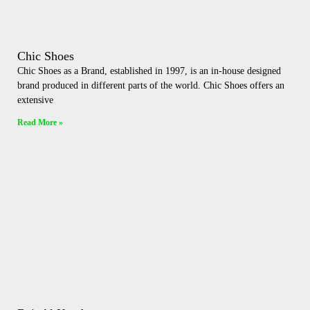
Chic Shoes
Chic Shoes as a Brand, established in 1997, is an in-house designed
brand produced in different parts of the world. Chic Shoes offers an
extensive
Read More »