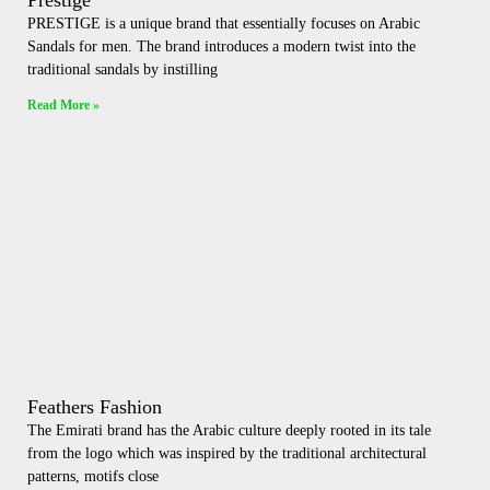
Prestige
PRESTIGE is a unique brand that essentially focuses on Arabic
Sandals for men. The brand introduces a modern twist into the
traditional sandals by instilling
Read More »
Feathers Fashion
The Emirati brand has the Arabic culture deeply rooted in its tale
from the logo which was inspired by the traditional architectural
patterns, motifs close