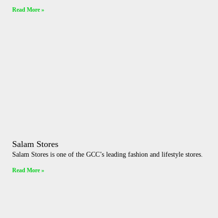
Read More »
Salam Stores
Salam Stores is one of the GCC’s leading fashion and lifestyle stores.
Read More »