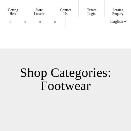
Getting
Store
Contact
Tenant
Leasing
Here
Locator
Us
Login
Enquiry
Shop Categories:
Footwear