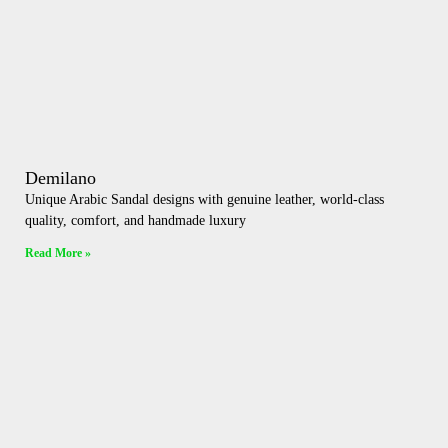
Demilano
Unique Arabic Sandal designs with genuine leather, world-class
quality, comfort, and handmade luxury
Read More »