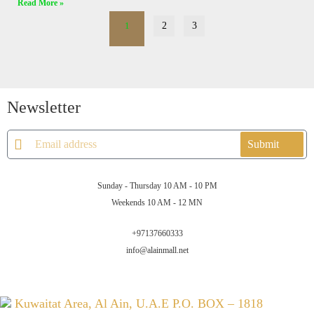
Read More »
1
2
3
Newsletter
Submit
Sunday - Thursday 10 AM - 10 PM
Weekends 10 AM - 12 MN
+97137660333
info@alainmall.net
Kuwaitat Area, Al Ain, U.A.E P.O. BOX – 1818