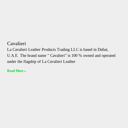
Cavalieri
La Cavalieri Leather Products Trading LLC is based in Dubai,
U.A.E. The brand name “ Cavalieri” is 100 % owned and operated
under the flagship of La Cavalieri Leather
Read More »