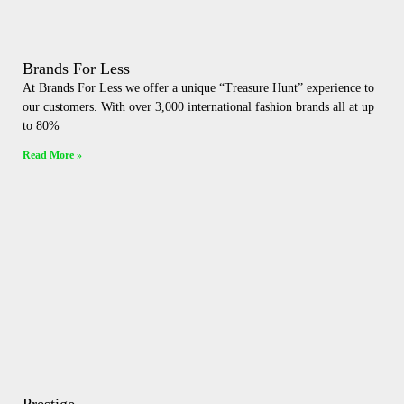
Brands For Less
At Brands For Less we offer a unique “Treasure Hunt” experience to
our customers. With over 3,000 international fashion brands all at up
to 80%
Read More »