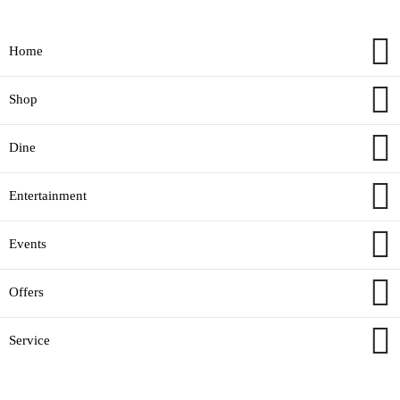
Home
Shop
Dine
Entertainment
Events
Offers
Service
© alainmall.net All rights reserved.