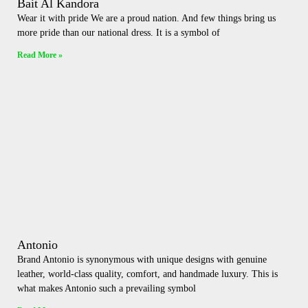
Bait Al Kandora
Wear it with pride We are a proud nation. And few things bring us
more pride than our national dress. It is a symbol of
Read More »
Antonio
Brand Antonio is synonymous with unique designs with genuine
leather, world-class quality, comfort, and handmade luxury. This is
what makes Antonio such a prevailing symbol