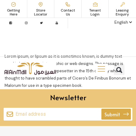
Getting
Store
Contact
Tenant
Leasing
Here
Locator
Us
Login
Enquiry
Lorem ipsum, or lipsum as it is sometimes known, is dummy text
used in laying out print, graphic or web designs. The passage is
attributed to an unknown typesetter in the 15th century who is
thought to have scrambled parts of Cicero’s De Finibus Bonorum et
Malorum for use in a type specimen book.
Newsletter
Submit