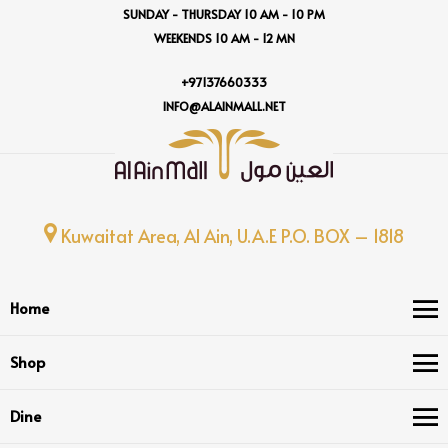
SUNDAY - THURSDAY 10 AM - 10 PM
WEEKENDS 10 AM - 12 MN
+97137660333
INFO@ALAINMALL.NET
Kuwaitat Area, Al Ain, U.A.E P.O. BOX – 1818
Home
Shop
Dine