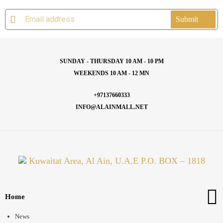
Submit
SUNDAY - THURSDAY 10 AM - 10 PM
WEEKENDS 10 AM - 12 MN
+97137660333
INFO@ALAINMALL.NET
Kuwaitat Area, Al Ain, U.A.E P.O. BOX – 1818
Home
News