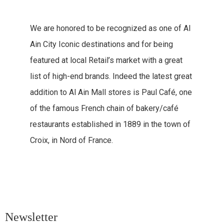
We are honored to be recognized as one of Al
Ain City Iconic destinations and for being
featured at local Retail’s market with a great
list of high-end brands. Indeed the latest great
addition to Al Ain Mall stores is Paul Café, one
of the famous French chain of bakery/café
restaurants established in 1889 in the town of
Croix, in Nord of France.
Newsletter