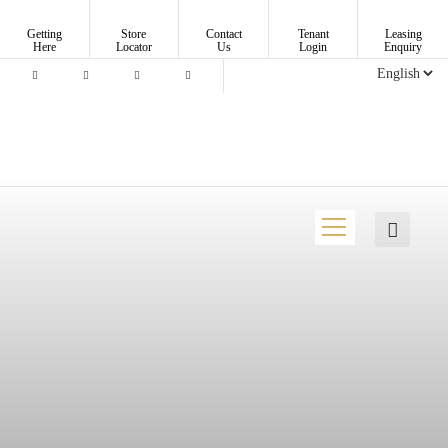
Getting
Store
Contact
Tenant
Leasing
Here
Locator
Us
Login
Enquiry