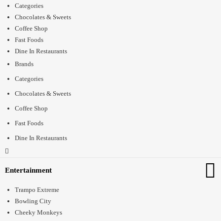
Categories
Chocolates & Sweets
Coffee Shop
Fast Foods
Dine In Restaurants
Brands
Categories
Chocolates & Sweets
Coffee Shop
Fast Foods
Dine In Restaurants
Entertainment
Trampo Extreme
Bowling City
Cheeky Monkeys