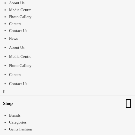
About Us
Media Centre
Photo Gallery
Careers
Contact Us
News
About Us
Media Centre
Photo Gallery
Careers
Contact Us
Shop
Brands
Categories
Gents Fashion