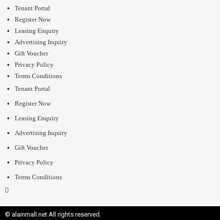
Tenant Portal
Register Now
Leasing Enquiry
Advertising Inquiry
Gift Voucher
Privacy Policy
Terms Conditions
Tenant Portal
Register Now
Leasing Enquiry
Advertising Inquiry
Gift Voucher
Privacy Policy
Terms Conditions
© alainmall.net All rights reserved.