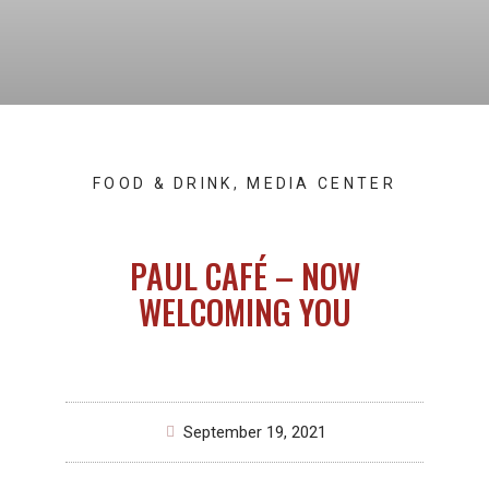
FOOD & DRINK
,
MEDIA CENTER
PAUL CAFÉ – NOW
WELCOMING YOU
September 19, 2021