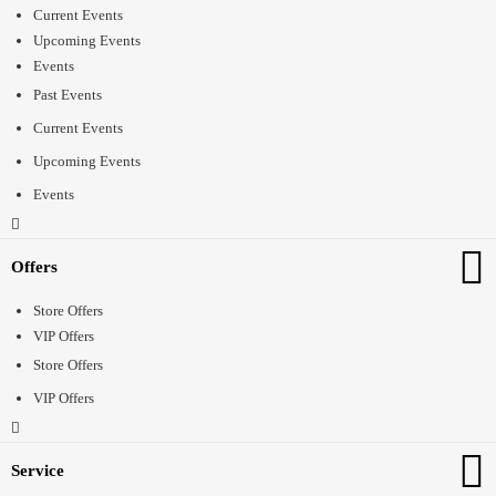
Current Events
Upcoming Events
Events
Past Events
Current Events
Upcoming Events
Events
Offers
Store Offers
VIP Offers
Store Offers
VIP Offers
Service