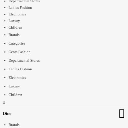
Departmental Stores
Ladies Fashion
Electronics
Luxury
Children
Brands
Categories
Gents Fashion
Departmental Stores
Ladies Fashion
Electronics
Luxury
Children
Dine
Brands