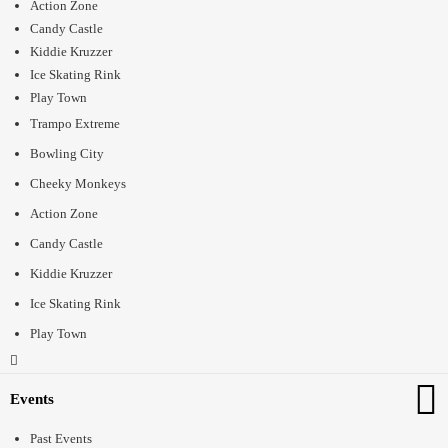
Action Zone
Candy Castle
Kiddie Kruzzer
Ice Skating Rink
Play Town
Trampo Extreme
Bowling City
Cheeky Monkeys
Action Zone
Candy Castle
Kiddie Kruzzer
Ice Skating Rink
Play Town
Events
Past Events