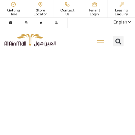
Getting
Store
Contact
Tenant
Leasing
Here
Locator
Us
Login
Enquiry