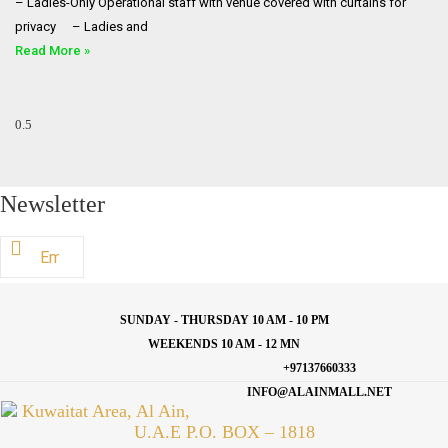
– Ladies-Only Operational staff with venue covered with curtains for
privacy ⠀ – Ladies and
Read More »
Newsletter
SUNDAY - THURSDAY 10 AM - 10 PM
WEEKENDS 10 AM - 12 MN
+97137660333
INFO@ALAINMALL.NET
Kuwaitat Area, Al Ain,
U.A.E P.O. BOX – 1818