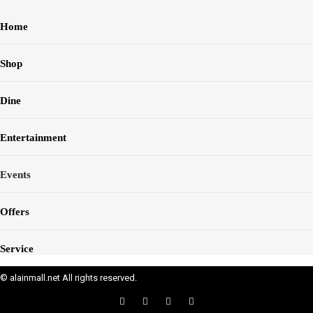
Home
Shop
Dine
Entertainment
Events
Offers
Service
© alainmall.net All rights reserved.