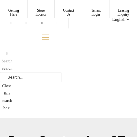
Skip
to
Getting
Store
Contact
Tenant
Leasing
Here
Locator
Us
Login
Enquiry
content
Search
Search
Close
this
search
box.