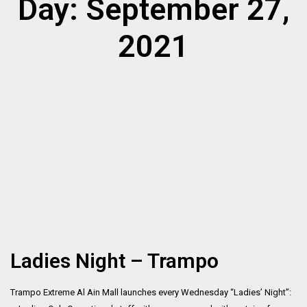
Day: September 27,
2021
Ladies Night – Trampo
Trampo Extreme Al Ain Mall launches every Wednesday “Ladies’ Night”: